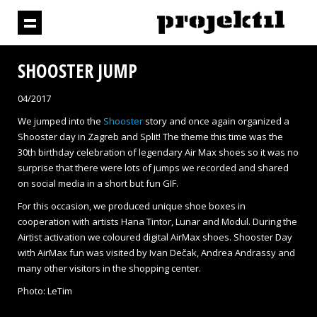
SHOOSTER JUMP
04/2017
We jumped into the
Shooster
story and once again organized a
Shooster day in Zagreb and Split! The theme this time was the
30
th
birthday celebration of legendary Air Max shoes so it was no
surprise that there were lots of jumps we recorded and shared
on social media in a short but fun GIF.
For this occasion, we produced unique shoe boxes in
cooperation with artists Hana Tintor, Lunar and Modul. During the
Airtist activation we coloured digital AirMax shoes. Shooster Day
with AirMax fun was visited by Ivan Dečak, Andrea Andrassy and
many other visitors in the shopping center.
Photo: LeTim