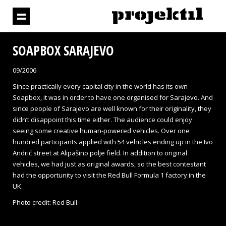
SOAPBOX SARAJEVO
09/2006
Since practically every capital city in the world has its own
Soapbox, it was in order to have one organised for Sarajevo. And
since people of Sarajevo are well known for their originality, they
didn’t disappoint this time either. The audience could enjoy
seeing some creative human-powered vehicles. Over one
hundred participants applied with 54 vehicles ending up in the Ivo
Andrić street at Alipašino polje field. In addition to original
vehicles, we had just as original awards, so the best contestant
had the opportunity to visit the Red Bull Formula 1 factory in the
UK.
Photo credit: Red Bull