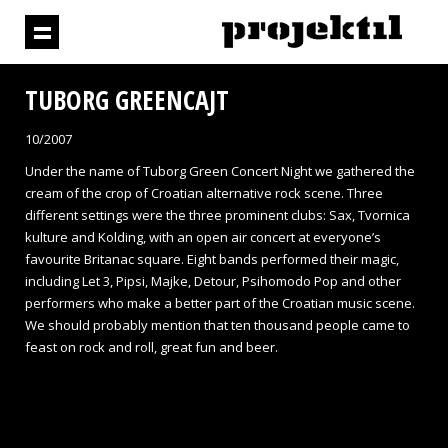
TUBORG GREENCAJT
10/2007
Under the name of Tuborg Green Concert Night we gathered the
cream of the crop of Croatian alternative rock scene. Three
different settings were the three prominent clubs: Sax, Tvornica
kulture and Kolding, with an open air concert at everyone’s
favourite Britanac square. Eight bands performed their magic,
including Let 3, Pipsi, Majke, Detour, Psihomodo Pop and other
performers who make a better part of the Croatian music scene.
We should probably mention that ten thousand people came to
feast on rock and roll, great fun and beer.