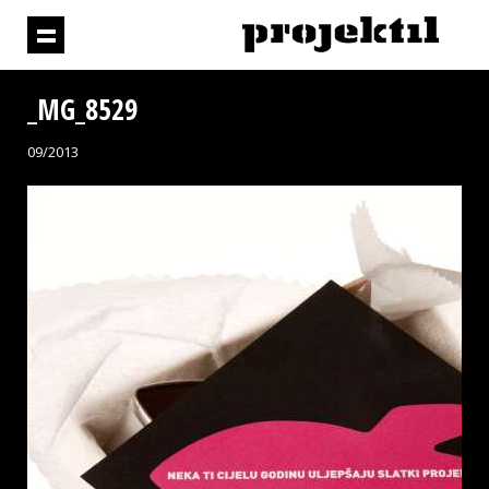
_MG_8529
09/2013