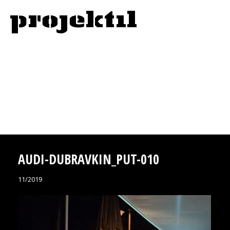
AUDI-DUBRAVKIN_PUT-010
11/2019