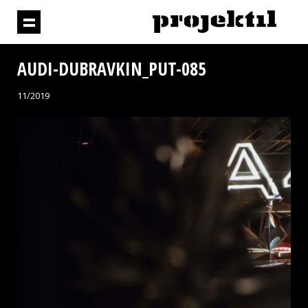
AUDI-DUBRAVKIN_PUT-085
11/2019