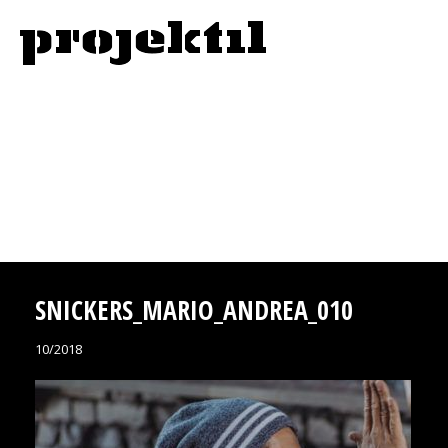
SNICKERS_MARIO_ANDREA_010
10/2018