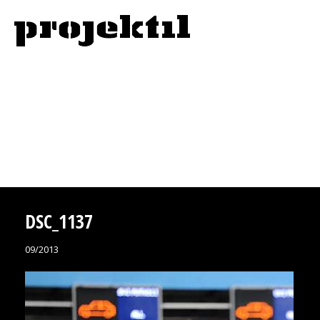
DSC_1137
09/2013