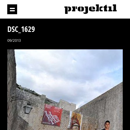
DSC_1629
09/2013