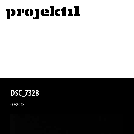
DSC_7328
09/2013