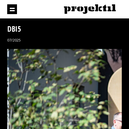
DBI5
07/2025