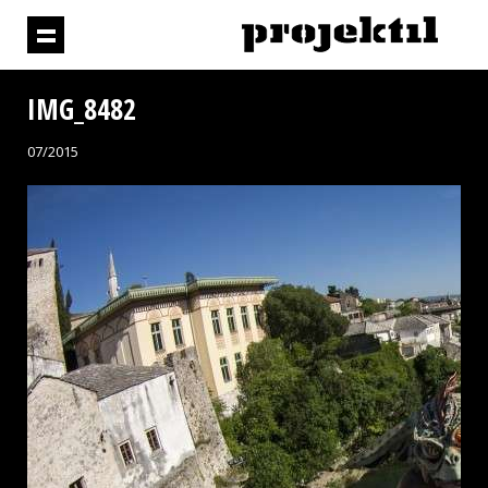
IMG_8482
07/2015