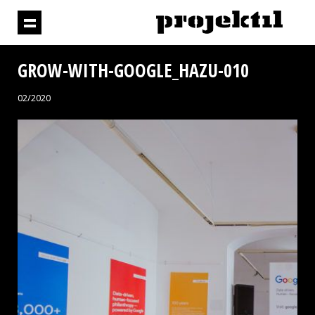
GROW-WITH-GOOGLE_HAZU-010
02/2020