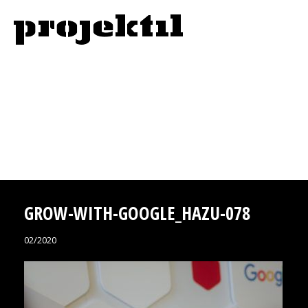
GROW-WITH-GOOGLE_HAZU-078
02/2020