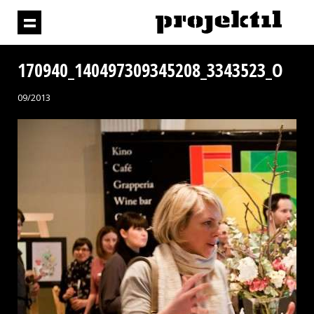
170940_140497309345208_3343523_O
09/2013