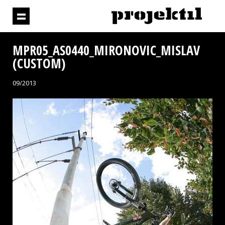
MPR05_AS0440_MIRONOVIC_MISLAV
(CUSTOM)
09/2013