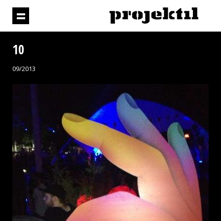
10
09/2013