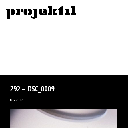
292 – DSC_0009
01/2018